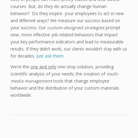
courses. But, do they do actually change human
behavior? Do they inspire your employees to act in new
and different ways? We measure our success based on
your success. Our
custom-designed strategies
prompt
new, more effective job-related behaviors that impact
your key performance indicators and lead to measurable
results. If they didn’t work, our clients wouldn’t stay with us
for decades.
Just ask them.
We’re the
one and only
one-stop solution, providing
scientific analysis of your needs; the creation of
multi-
media management
tools that change employee
behavior and the distribution of your custom materials
worldwide.