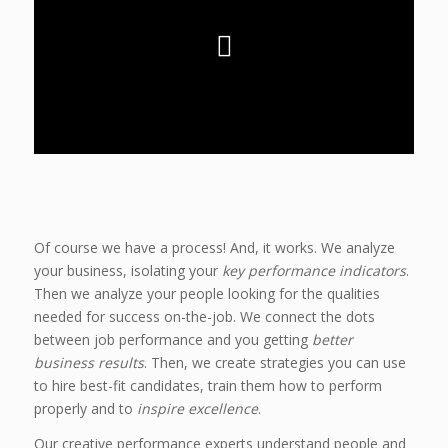
Of course we have a process! And, it works. We analyze
your business, isolating your
key performance indicators
.
Then we analyze your people looking for the qualities
needed for success on-the-job. We connect the dots
between job performance and you getting
better
business results
. Then, we create strategies you can use
to hire best-fit candidates, train them how to perform
properly and to
inspire excellence
.
Our creative performance experts understand people and