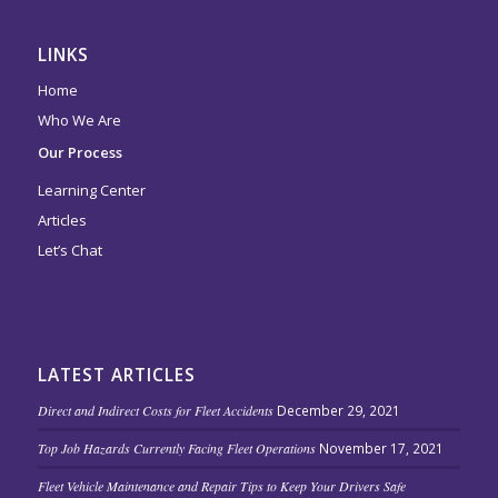
LINKS
Home
Who We Are
Our Process
Learning Center
Articles
Let’s Chat
LATEST ARTICLES
Direct and Indirect Costs for Fleet Accidents
December 29, 2021
Top Job Hazards Currently Facing Fleet Operations
November 17, 2021
Fleet Vehicle Maintenance and Repair Tips to Keep Your Drivers Safe