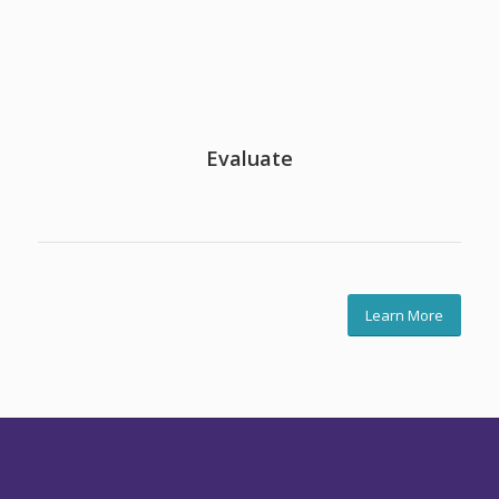
Evaluate
Learn More