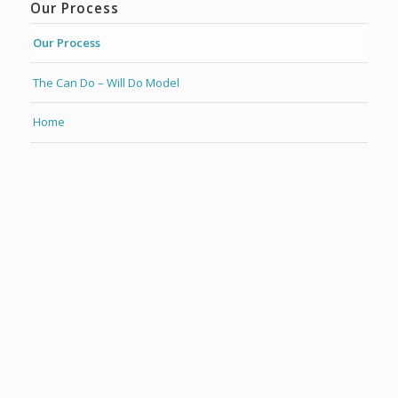
Our Process
Our Process
The Can Do – Will Do Model
Home