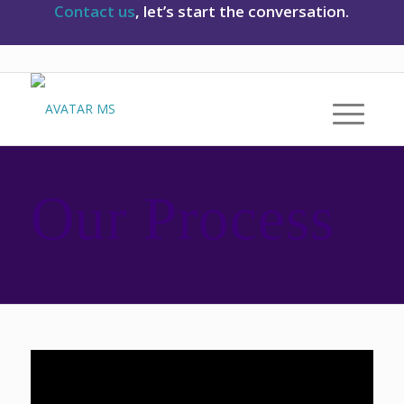
Contact us
, let’s start the conversation.
Our Process