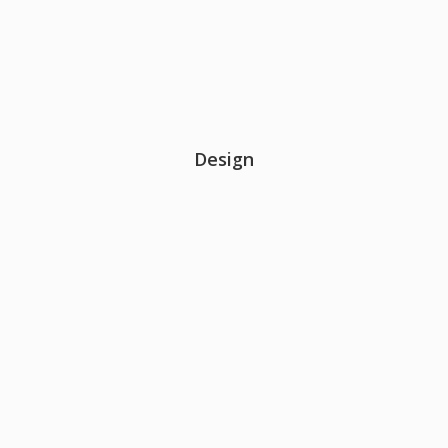
Design