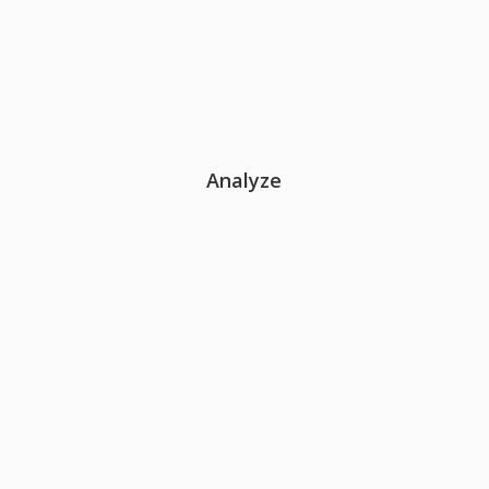
Analyze