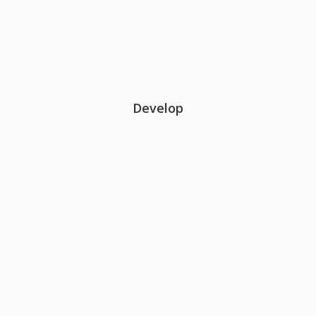
Develop