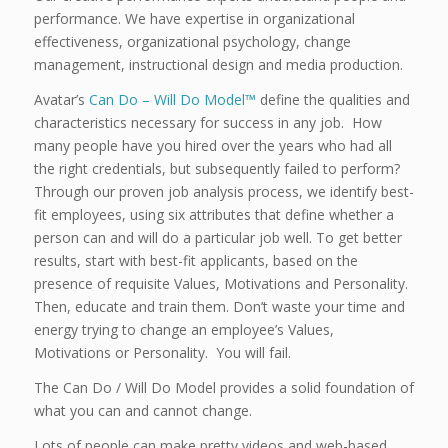
performance. We have expertise in organizational
effectiveness, organizational psychology, change
management, instructional design and media production.
Avatar’s
Can Do – Will Do Model™
define the qualities and
characteristics necessary for success in any job. How
many people have you hired over the years who had all
the right credentials, but subsequently failed to perform?
Through our proven job analysis process, we identify best-
fit employees, using six attributes that define whether a
person can and will do a particular job well. To get better
results, start with best-fit applicants, based on the
presence of requisite Values, Motivations and Personality.
Then, educate and train them. Don’t waste your time and
energy trying to change an employee’s Values,
Motivations or Personality. You will fail.
The Can Do / Will Do Model provides a solid foundation of
what you can and cannot change.
Lots of people can make pretty videos and web-based