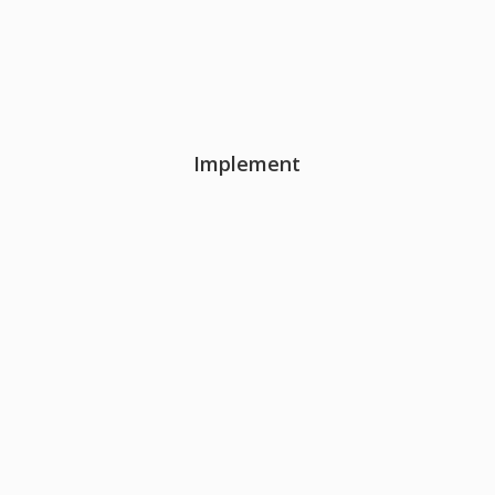
Implement