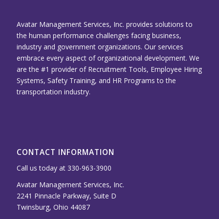
Avatar Management Services, Inc. provides solutions to
the human performance challenges facing business,
industry and government organizations. Our services
embrace every aspect of organizational development. We
are the #1 provider of Recruitment Tools, Employee Hiring
Systems, Safety Training, and HR Programs to the
transportation industry.
CONTACT INFORMATION
Call us today at 330-963-3900
Avatar Management Services, Inc.
2241 Pinnacle Parkway, Suite D
Twinsburg, Ohio 44087