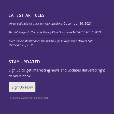
LATEST ARTICLES
Direct and Indirect Costs for Fleet Accidents
December 29, 2021
Top Job Hazards Currently Facing Fleet Operations
November 17, 2021
Fleet Vehicle Maintenance and Repair Tips to Keep Your Drivers Safe
October 25, 2021
STAY UPDATED
Sign up to get interesting news and updates delivered right
to your inbox.
Sign Up Now
For Email Marketing you can trust.