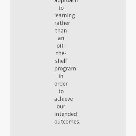
approach
to
learning
rather
than
an
off-
the-
shelf
program
in
order
to
achieve
our
intended
outcomes.