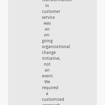
in
customer
service
was
an
on-
going
organizational
change
initiative,
not
an
event.
We
required
a
customized