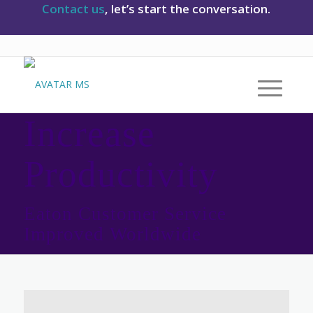
Contact us
, let’s start the conversation.
Increase
Productivity
Eaton Customer Service
Improved Worldwide