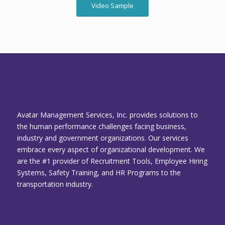
Video Sample
Avatar Management Services, Inc. provides solutions to
the human performance challenges facing business,
industry and government organizations. Our services
embrace every aspect of organizational development. We
are the #1 provider of Recruitment Tools, Employee Hiring
Systems, Safety Training, and HR Programs to the
transportation industry.