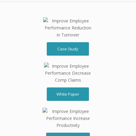
Case Study
White Paper