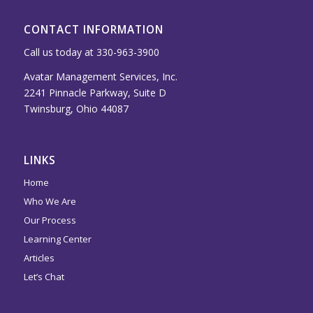
CONTACT INFORMATION
Call us today at 330-963-3900
Avatar Management Services, Inc.
2241 Pinnacle Parkway, Suite D
Twinsburg, Ohio 44087
LINKS
Home
Who We Are
Our Process
Learning Center
Articles
Let’s Chat