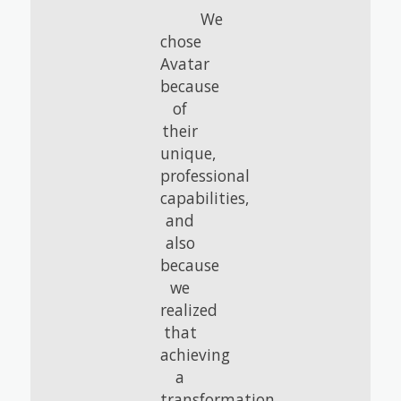
We
chose
Avatar
because
of
their
unique,
professional
capabilities,
and
also
because
we
realized
that
achieving
a
transformation