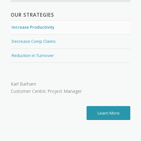
OUR STRATEGIES
Increase Productivity
Decrease Comp Claims
Reduction in Turnover
Karl Barham
Customer Centric Project Manager
Learn More