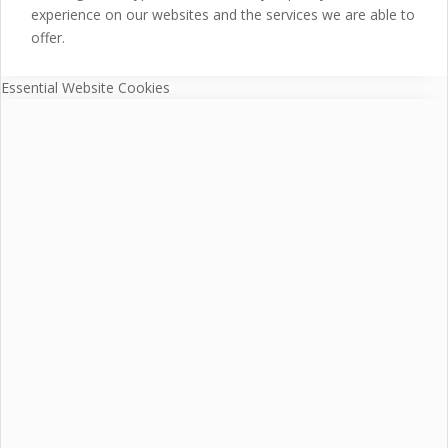
experience on our websites and the services we are able to
offer.
Essential Website Cookies