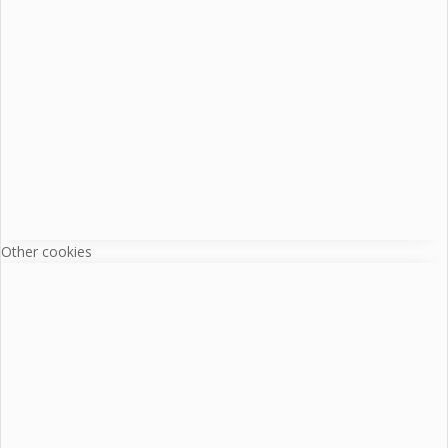
Other cookies