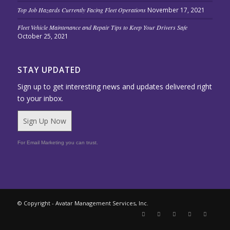
Top Job Hazards Currently Facing Fleet Operations
November 17, 2021
Fleet Vehicle Maintenance and Repair Tips to Keep Your Drivers Safe
October 25, 2021
STAY UPDATED
Sign up to get interesting news and updates delivered right
to your inbox.
Sign Up Now
For Email Marketing you can trust.
© Copyright - Avatar Management Services, Inc.