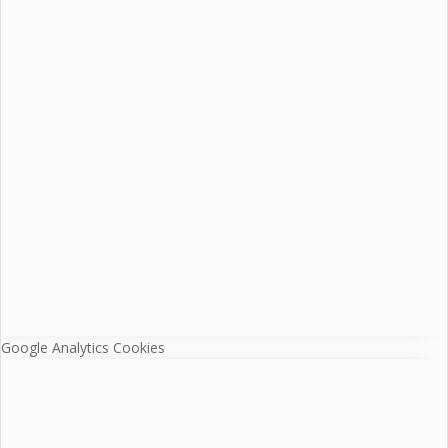
Google Analytics Cookies