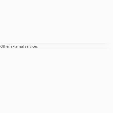
Other external services