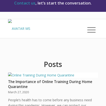
Contact us
, let’s start the conversation.
Posts
The Importance of Online Training During Home
Quarantine
March 27, 2020
People’s health has to come before any business need
during this pandemic. However, we can protect our