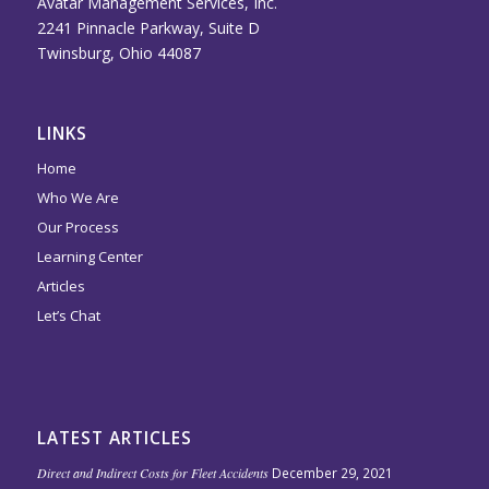
Avatar Management Services, Inc.
2241 Pinnacle Parkway, Suite D
Twinsburg, Ohio 44087
LINKS
Home
Who We Are
Our Process
Learning Center
Articles
Let’s Chat
LATEST ARTICLES
Direct and Indirect Costs for Fleet Accidents
December 29, 2021