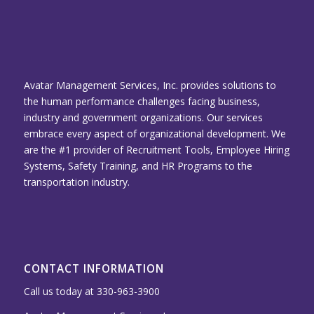
Avatar Management Services, Inc. provides solutions to
the human performance challenges facing business,
industry and government organizations. Our services
embrace every aspect of organizational development. We
are the #1 provider of Recruitment Tools, Employee Hiring
Systems, Safety Training, and HR Programs to the
transportation industry.
CONTACT INFORMATION
Call us today at 330-963-3900