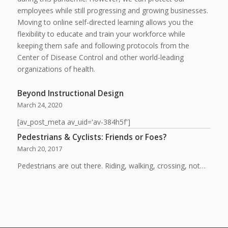
employees while still progressing and growing businesses.
Moving to online self-directed learning allows you the
flexibility to educate and train your workforce while
keeping them safe and following protocols from the
Center of Disease Control and other world-leading
organizations of health.
Beyond Instructional Design
March 24, 2020
[av_post_meta av_uid='av-384h5f']
Pedestrians & Cyclists: Friends or Foes?
March 20, 2017
Pedestrians are out there. Riding, walking, crossing, not…