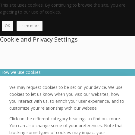
This site uses cookies. By continuing to browse the site, you are
agreeing to our use of cookies.
OK
Learn more
Cookie and Privacy Settings
How we use cookies
We may request cookies to be set on your device. We use
cookies to let us know when you visit our websites, how
you interact with us, to enrich your user experience, and to
customize your relationship with our website.
Click on the different category headings to find out more.
You can also change some of your preferences. Note that
blocking some types of cookies may impact your