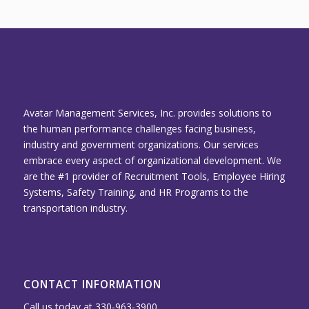
Avatar Management Services, Inc. provides solutions to
the human performance challenges facing business,
industry and government organizations. Our services
embrace every aspect of organizational development. We
are the #1 provider of Recruitment Tools, Employee Hiring
Systems, Safety Training, and HR Programs to the
transportation industry.
CONTACT INFORMATION
Call us today at 330-963-3900