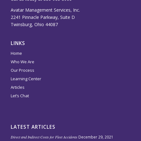
Avatar Management Services, Inc.
2241 Pinnacle Parkway, Suite D
Twinsburg, Ohio 44087
LINKS
Home
Who We Are
Our Process
Learning Center
Articles
Let’s Chat
LATEST ARTICLES
Direct and Indirect Costs for Fleet Accidents
December 29, 2021