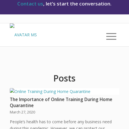
Contact us
, let’s start the conversation.
Posts
The Importance of Online Training During Home
Quarantine
March 27, 2020
People’s health has to come before any business need
during this pandemic. However, we can protect our