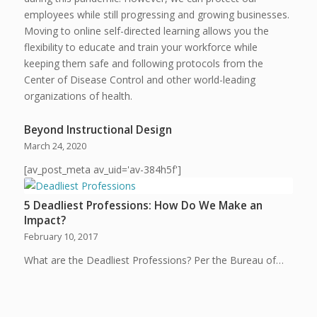
employees while still progressing and growing businesses.
Moving to online self-directed learning allows you the
flexibility to educate and train your workforce while
keeping them safe and following protocols from the
Center of Disease Control and other world-leading
organizations of health.
Beyond Instructional Design
March 24, 2020
[av_post_meta av_uid='av-384h5f']
5 Deadliest Professions: How Do We Make an
Impact?
February 10, 2017
What are the Deadliest Professions? Per the Bureau of…