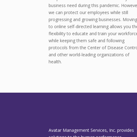
business need during this pandemic. Howeve
we can protect our employees while still
progressing and growing businesses. Movin
to online self-directed learning allows you th
flexibility to educate and train your workforc
while keeping them safe and following
protocols from the Center of Disease Contro
and other world-leading organizations of
health.
Avatar Management Services, Inc. provides