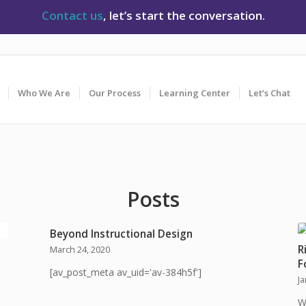
Contact us
, let’s start the conversation.
Who We Are
Our Process
Learning Center
Let’s Chat
Posts
Beyond Instructional Design
R
March 24, 2020
F
[av_post_meta av_uid='av-384h5f']
J
W