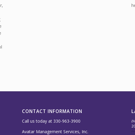
r,
h
g
e
e
l
CONTACT INFORMATION
L
Call us today at 330-963-3900
Di
2
Avatar Management Services, Inc.