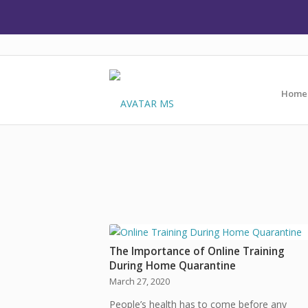
Home
The Importance of Online Training
During Home Quarantine
March 27, 2020
People’s health has to come before any