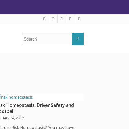
isk Homeostasis, Driver Safety and
ootball
anuary 24, 2017
hat is Risk Homeostasis? You may have