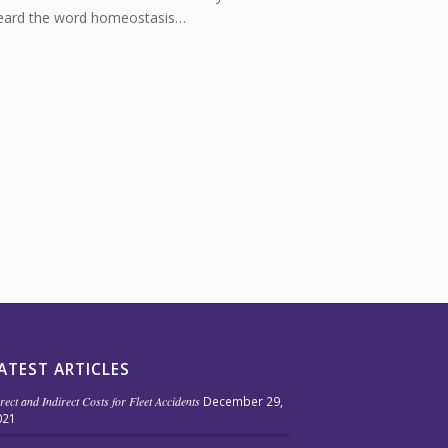
eard the word homeostasis…
ATEST ARTICLES
rect and Indirect Costs for Fleet Accidents
December 29,
021