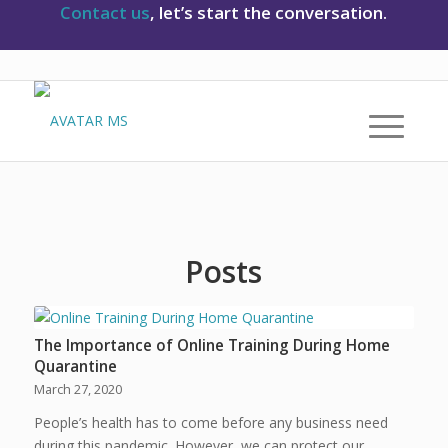
Contact us
, let’s start the conversation.
Posts
The Importance of Online Training During Home
Quarantine
March 27, 2020
People’s health has to come before any business need
during this pandemic. However, we can protect our