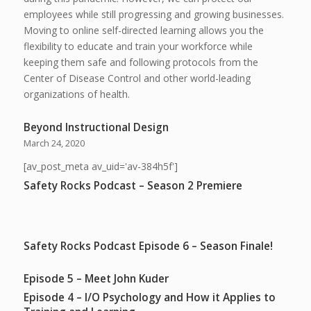
employees while still progressing and growing businesses.
Moving to online self-directed learning allows you the
flexibility to educate and train your workforce while
keeping them safe and following protocols from the
Center of Disease Control and other world-leading
organizations of health.
Beyond Instructional Design
March 24, 2020
[av_post_meta av_uid='av-384h5f']
Safety Rocks Podcast – Season 2 Premiere
Safety Rocks Podcast Episode 6 – Season Finale!
Episode 5 – Meet John Kuder
Episode 4 – I/O Psychology and How it Applies to