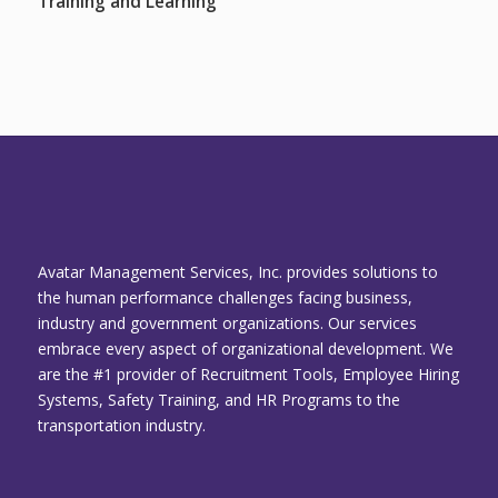
Training and Learning
Avatar Management Services, Inc. provides solutions to
the human performance challenges facing business,
industry and government organizations. Our services
embrace every aspect of organizational development. We
are the #1 provider of Recruitment Tools, Employee Hiring
Systems, Safety Training, and HR Programs to the
transportation industry.