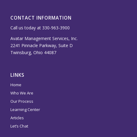
CONTACT INFORMATION
Call us today at 330-963-3900
Avatar Management Services, Inc.
2241 Pinnacle Parkway, Suite D
Twinsburg, Ohio 44087
LINKS
Home
Who We Are
Our Process
Learning Center
Articles
Let’s Chat