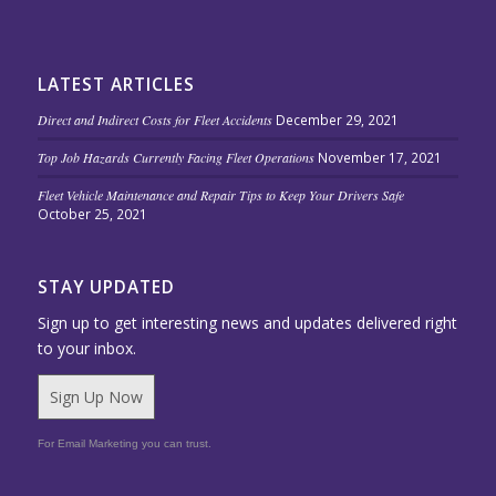
LATEST ARTICLES
Direct and Indirect Costs for Fleet Accidents
December 29, 2021
Top Job Hazards Currently Facing Fleet Operations
November 17, 2021
Fleet Vehicle Maintenance and Repair Tips to Keep Your Drivers Safe
October 25, 2021
STAY UPDATED
Sign up to get interesting news and updates delivered right
to your inbox.
Sign Up Now
For Email Marketing you can trust.