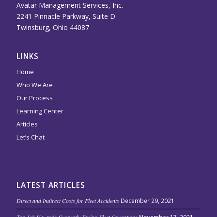
Avatar Management Services, Inc.
2241 Pinnacle Parkway, Suite D
Twinsburg, Ohio 44087
LINKS
Home
Who We Are
Our Process
Learning Center
Articles
Let’s Chat
LATEST ARTICLES
Direct and Indirect Costs for Fleet Accidents
December 29, 2021