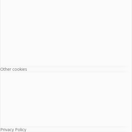
Other cookies
Privacy Policy