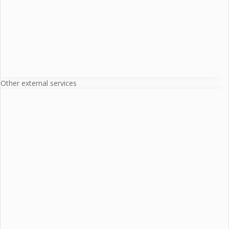
Other external services