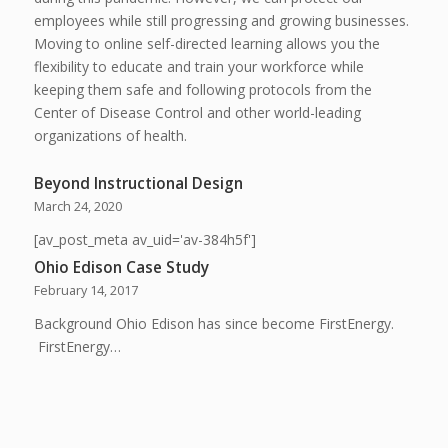
employees while still progressing and growing businesses.
Moving to online self-directed learning allows you the
flexibility to educate and train your workforce while
keeping them safe and following protocols from the
Center of Disease Control and other world-leading
organizations of health.
Beyond Instructional Design
March 24, 2020
[av_post_meta av_uid='av-384h5f']
Ohio Edison Case Study
February 14, 2017
Background Ohio Edison has since become FirstEnergy.
FirstEnergy…