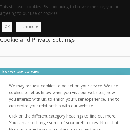
This site uses cookies. By continuing to browse the site, you are
agreeing to our use of cookies.
OK
Learn more
Cookie and Privacy Settings
How we use cookies
We may request cookies to be set on your device. We use
cookies to let us know when you visit our websites, how
you interact with us, to enrich your user experience, and to
customize your relationship with our website.
Click on the different category headings to find out more.
You can also change some of your preferences. Note that
blocking some types of cookies may impact your