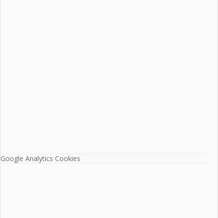
Google Analytics Cookies