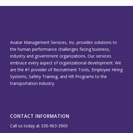
Avatar Management Services, Inc. provides solutions to
the human performance challenges facing business,
industry and government organizations. Our services
embrace every aspect of organizational development. We
are the #1 provider of Recruitment Tools, Employee Hiring
Systems, Safety Training, and HR Programs to the
transportation industry.
CONTACT INFORMATION
Call us today at 330-963-3900