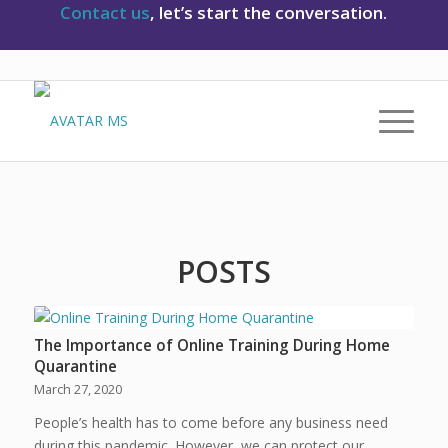
Contact us
, let’s start the conversation.
POSTS
The Importance of Online Training During Home
Quarantine
March 27, 2020
People’s health has to come before any business need
during this pandemic. However, we can protect our