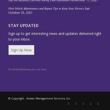
Top Job Hazards Currently Facing Fleet Operations
November 17, 2021
Fleet Vehicle Maintenance and Repair Tips to Keep Your Drivers Safe
October 25, 2021
STAY UPDATED
Sign up to get interesting news and updates delivered right
to your inbox.
Sign Up Now
For Email Marketing you can trust.
© Copyright - Avatar Management Services, Inc.