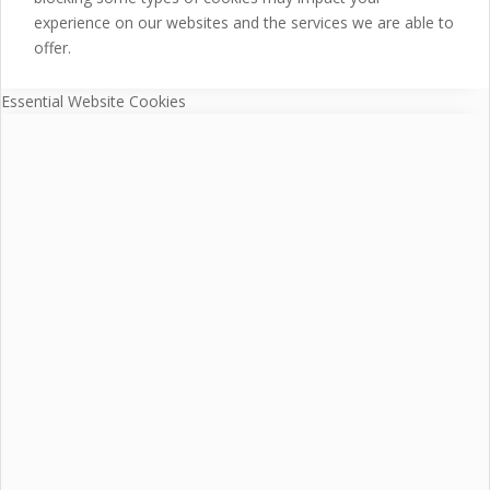
experience on our websites and the services we are able to
offer.
Essential Website Cookies