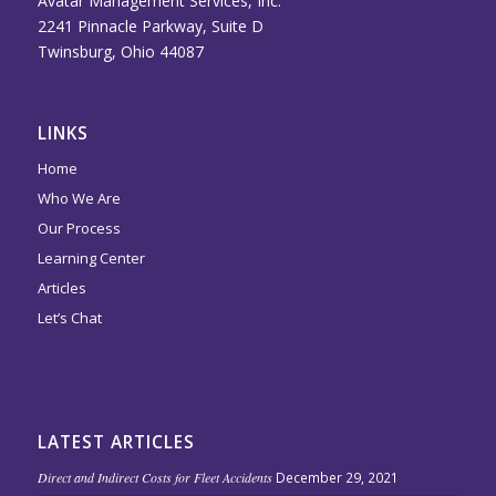
Avatar Management Services, Inc.
2241 Pinnacle Parkway, Suite D
Twinsburg, Ohio 44087
LINKS
Home
Who We Are
Our Process
Learning Center
Articles
Let’s Chat
LATEST ARTICLES
Direct and Indirect Costs for Fleet Accidents
December 29, 2021