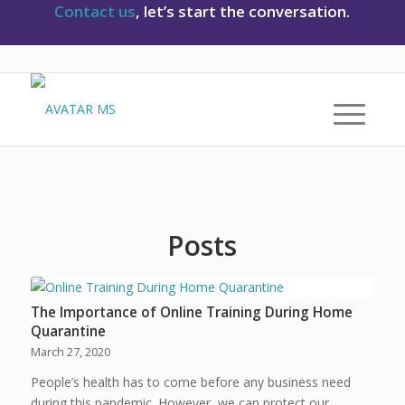
Contact us
, let’s start the conversation.
Posts
The Importance of Online Training During Home
Quarantine
March 27, 2020
People’s health has to come before any business need
during this pandemic. However, we can protect our