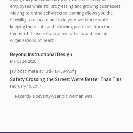
employees while still progressing and growing businesses.
Moving to online self-directed learning allows you the
flexibility to educate and train your workforce while
keeping them safe and following protocols from the
Center of Disease Control and other world-leading
organizations of health.
Beyond Instructional Design
March 24, 2020
[av_post_meta av_uid='av-384h5f']
Safety Crossing the Street: We’re Better Than This
February 10, 2017
Recently a seventy-year old woman was…