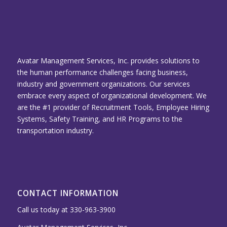
Avatar Management Services, Inc. provides solutions to
the human performance challenges facing business,
industry and government organizations. Our services
embrace every aspect of organizational development. We
are the #1 provider of Recruitment Tools, Employee Hiring
Systems, Safety Training, and HR Programs to the
transportation industry.
CONTACT INFORMATION
Call us today at 330-963-3900