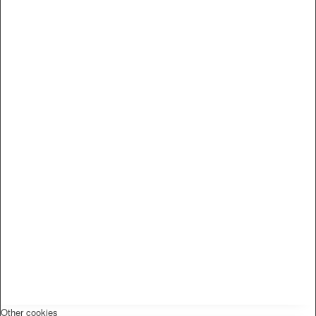
Other cookies