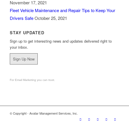
November 17, 2021
Fleet Vehicle Maintenance and Repair Tips to Keep Your
Drivers Safe
October 25, 2021
STAY UPDATED
Sign up to get interesting news and updates delivered right to
your inbox.
Sign Up Now
For Email Marketing you can trust.
© Copyright - Avatar Management Services, Inc.