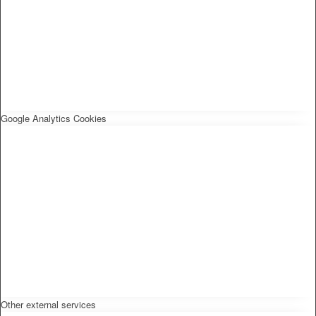
Google Analytics Cookies
Other external services