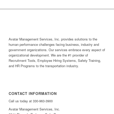
Avatar Management Services, Inc. provides solutions to the
human performance challenges facing business, industry and
government organizations. Our services embrace every aspect of
organizational development. We are the #1 provider of
Recruitment Tools, Employee Hiring Systems, Safety Training,
and HR Programs to the transportation industry.
CONTACT INFORMATION
Call us today at 330-963-3900
Avatar Management Services, Inc.