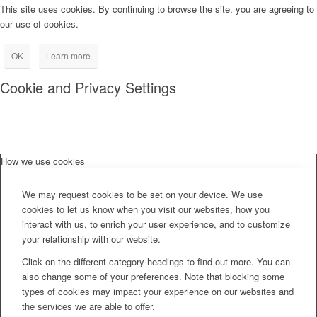
This site uses cookies. By continuing to browse the site, you are agreeing to
our use of cookies.
OK
Learn more
Cookie and Privacy Settings
How we use cookies
We may request cookies to be set on your device. We use
cookies to let us know when you visit our websites, how you
interact with us, to enrich your user experience, and to customize
your relationship with our website.
Click on the different category headings to find out more. You can
also change some of your preferences. Note that blocking some
types of cookies may impact your experience on our websites and
the services we are able to offer.