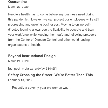
Quarantine
March 27, 2020
People’s health has to come before any business need during
this pandemic. However, we can protect our employees while still
progressing and growing businesses. Moving to online self-
directed learning allows you the flexibility to educate and train
your workforce while keeping them safe and following protocols
from the Center of Disease Control and other world-leading
organizations of health.
Beyond Instructional Design
March 24, 2020
[av_post_meta av_uid='av-384h5f']
Safety Crossing the Street: We’re Better Than This
February 10, 2017
Recently a seventy-year old woman was…