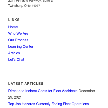
2241 Pinnacle Parkway, Suite D
Twinsburg, Ohio 44087
LINKS
Home
Who We Are
Our Process
Learning Center
Articles
Let’s Chat
LATEST ARTICLES
Direct and Indirect Costs for Fleet Accidents
December
29, 2021
Top Job Hazards Currently Facing Fleet Operations