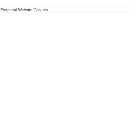
Essential Website Cookies