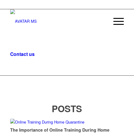
Contact us
, let’s start the conversation.
POSTS
The Importance of Online Training During Home