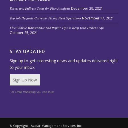
Direct and Indirect Costs for Fleet Accidents
December 29, 2021
Top Job Hazards Currently Facing Fleet Operations
November 17, 2021
Fleet Vehicle Maintenance and Repair Tips to Keep Your Drivers Safe
October 25, 2021
STAY UPDATED
Sign up to get interesting news and updates delivered right
to your inbox.
Sign Up Now
For Email Marketing you can trust.
© Copyright - Avatar Management Services, Inc.