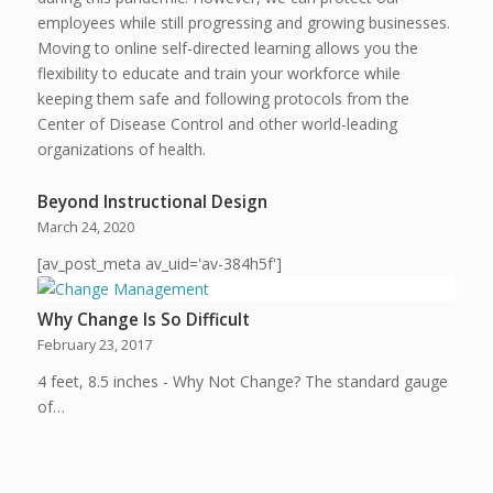
employees while still progressing and growing businesses.
Moving to online self-directed learning allows you the
flexibility to educate and train your workforce while
keeping them safe and following protocols from the
Center of Disease Control and other world-leading
organizations of health.
Beyond Instructional Design
March 24, 2020
[av_post_meta av_uid='av-384h5f']
Why Change Is So Difficult
February 23, 2017
4 feet, 8.5 inches - Why Not Change? The standard gauge
of…