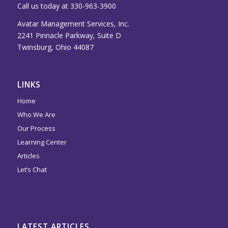
Call us today at 330-963-3900
Avatar Management Services, Inc.
2241 Pinnacle Parkway, Suite D
Twinsburg, Ohio 44087
LINKS
Home
Who We Are
Our Process
Learning Center
Articles
Let’s Chat
LATEST ARTICLES