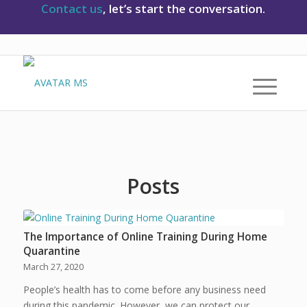
Contact us
, let’s start the conversation.
Posts
The Importance of Online Training During Home
Quarantine
March 27, 2020
People’s health has to come before any business need
during this pandemic. However, we can protect our