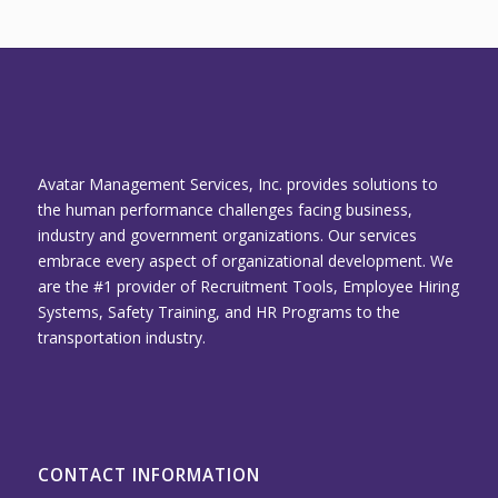
Avatar Management Services, Inc. provides solutions to
the human performance challenges facing business,
industry and government organizations. Our services
embrace every aspect of organizational development. We
are the #1 provider of Recruitment Tools, Employee Hiring
Systems, Safety Training, and HR Programs to the
transportation industry.
CONTACT INFORMATION