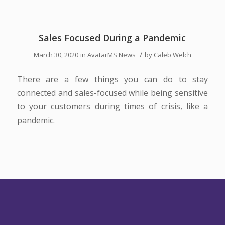
Sales Focused During a Pandemic
/
March 30, 2020
in
AvatarMS News
by
Caleb Welch
There are a few things you can do to stay
connected and sales-focused while being sensitive
to your customers during times of crisis, like a
pandemic.