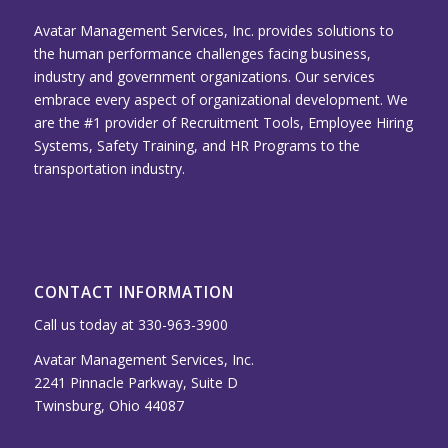
Avatar Management Services, Inc. provides solutions to
the human performance challenges facing business,
industry and government organizations. Our services
embrace every aspect of organizational development. We
are the #1 provider of Recruitment Tools, Employee Hiring
Systems, Safety Training, and HR Programs to the
transportation industry.
CONTACT INFORMATION
Call us today at 330-963-3900
Avatar Management Services, Inc.
2241 Pinnacle Parkway, Suite D
Twinsburg, Ohio 44087