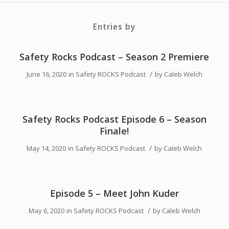
Entries by
Safety Rocks Podcast – Season 2 Premiere
/
June 16, 2020
in
Safety ROCKS Podcast
by
Caleb Welch
Safety Rocks Podcast Episode 6 – Season
Finale!
/
May 14, 2020
in
Safety ROCKS Podcast
by
Caleb Welch
Episode 5 – Meet John Kuder
/
May 6, 2020
in
Safety ROCKS Podcast
by
Caleb Welch