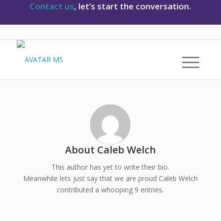
Contact us
, let’s start the conversation.
About
Caleb Welch
This author has yet to write their bio.
Meanwhile lets just say that we are proud
Caleb Welch
contributed a whooping 9 entries.