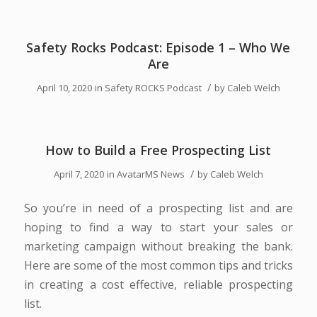
Safety Rocks Podcast: Episode 1 – Who We
Are
/
April 10, 2020
in
Safety ROCKS Podcast
by
Caleb Welch
How to Build a Free Prospecting List
/
April 7, 2020
in
AvatarMS News
by
Caleb Welch
So you’re in need of a prospecting list and are
hoping to find a way to start your sales or
marketing campaign without breaking the bank.
Here are some of the most common tips and tricks
in creating a cost effective, reliable prospecting
list.