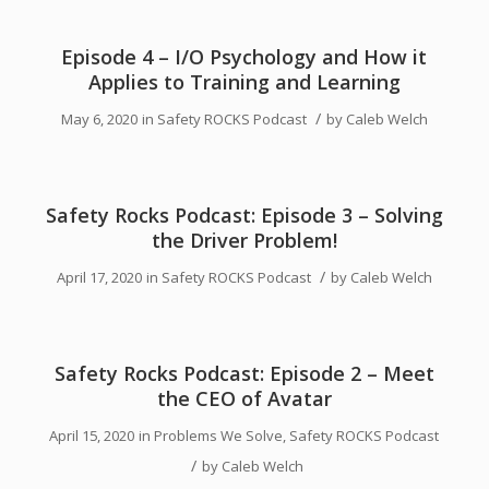
Episode 4 – I/O Psychology and How it
Applies to Training and Learning
/
May 6, 2020
in
Safety ROCKS Podcast
by
Caleb Welch
Safety Rocks Podcast: Episode 3 – Solving
the Driver Problem!
/
April 17, 2020
in
Safety ROCKS Podcast
by
Caleb Welch
Safety Rocks Podcast: Episode 2 – Meet
the CEO of Avatar
April 15, 2020
in
Problems We Solve
,
Safety ROCKS Podcast
/
by
Caleb Welch