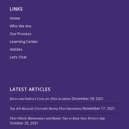
LINKS
Home
Who We Are
Our Process
Learning Center
Articles
Let’s Chat
LATEST ARTICLES
Direct and Indirect Costs for Fleet Accidents
December 29, 2021
Top Job Hazards Currently Facing Fleet Operations
November 17, 2021
Fleet Vehicle Maintenance and Repair Tips to Keep Your Drivers Safe
October 25, 2021