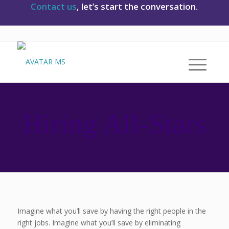
Contact us
, let’s start the conversation.
Hiring All-Stars
Imagine what you’ll save by having the right people in the
right jobs. Imagine what you’ll save by eliminating