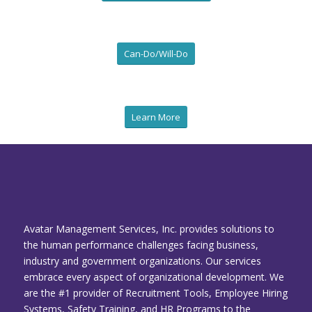
Can-Do/Will-Do
Learn More
Avatar Management Services, Inc. provides solutions to
the human performance challenges facing business,
industry and government organizations. Our services
embrace every aspect of organizational development. We
are the #1 provider of Recruitment Tools, Employee Hiring
Systems, Safety Training, and HR Programs to the