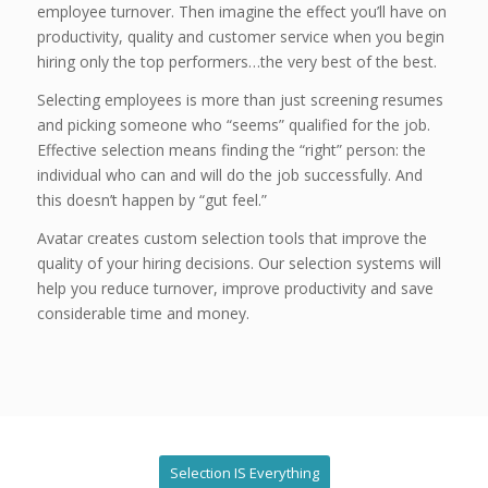
employee turnover. Then imagine the effect you’ll have on
productivity, quality and customer service when you begin
hiring only the top performers…the very best of the best.
Selecting employees is more than just screening resumes
and picking someone who “seems” qualified for the job.
Effective selection means finding the “right” person: the
individual who can and will do the job successfully. And
this doesn’t happen by “gut feel.”
Avatar creates custom selection tools that improve the
quality of your hiring decisions. Our selection systems will
help you reduce turnover, improve productivity and save
considerable time and money.
Selection IS Everything