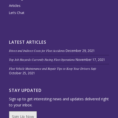
Articles
Let’s Chat
LATEST ARTICLES
Direct and Indirect Costs for Fleet Accidents
December 29, 2021
Top Job Hazards Currently Facing Fleet Operations
November 17, 2021
Fleet Vehicle Maintenance and Repair Tips to Keep Your Drivers Safe
October 25, 2021
STAY UPDATED
Sign up to get interesting news and updates delivered right
to your inbox.
Sign Up Now