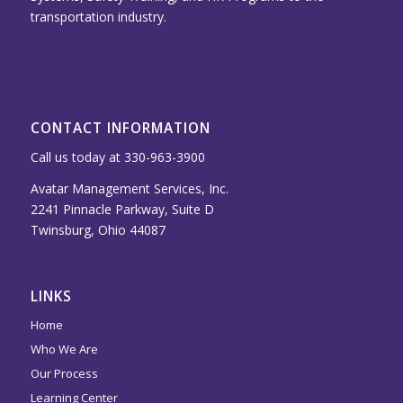
transportation industry.
CONTACT INFORMATION
Call us today at 330-963-3900
Avatar Management Services, Inc.
2241 Pinnacle Parkway, Suite D
Twinsburg, Ohio 44087
LINKS
Home
Who We Are
Our Process
Learning Center