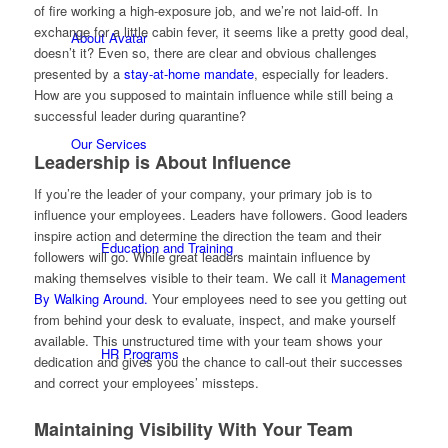
of fire working a high-exposure job, and we’re not laid-off. In
exchange for a little cabin fever, it seems like a pretty good deal,
About Avatar
doesn’t it? Even so, there are clear and obvious challenges
presented by a
stay-at-home mandate
, especially for leaders.
How are you supposed to maintain influence while still being a
successful leader during quarantine?
Our Services
Leadership is About Influence
If you’re the leader of your company, your primary job is to
influence your employees. Leaders have followers. Good leaders
inspire action and determine the direction the team and their
Education and Training
followers will go. While great leaders maintain influence by
making themselves visible to their team. We call it
Management
By Walking Around.
Your employees need to see you getting out
from behind your desk to evaluate, inspect, and make yourself
available. This unstructured time with your team shows your
HR Programs
dedication and gives you the chance to call-out their successes
and correct your employees’ missteps.
Maintaining Visibility With Your Team