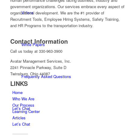
human performance challenges facing business, industry and
government organizations. Our services embrace every aspect of
Videos
organizational development. We are the #1 provider of
Recruitment Tools, Employee Hiring Systems, Safety Training,
and HR Programs to the transportation industry.
Contact Information
White Papers
Call us today at 330-963-3900
Avatar Management Services, Inc.
2241 Pinnacle Parkway, Suite D
Twinsburg, Ohio 44087
Frequently Asked Questions
LINKS
Home
Who We Are
Our Process
Let’s Chat
Learning Center
Articles
Let’s Chat