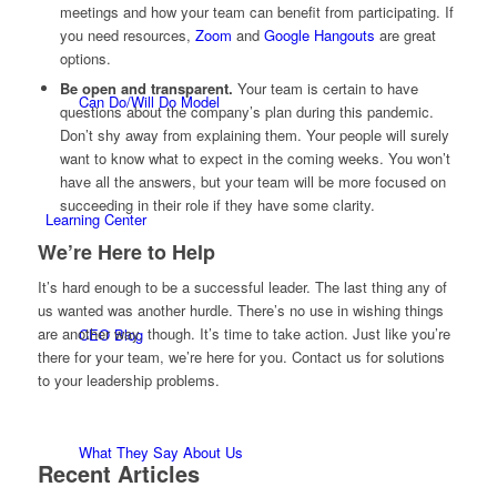
meetings and how your team can benefit from participating. If
you need resources,
Zoom
and
Google Hangouts
are great
options.
Be open and transparent.
Your team is certain to have
Can Do/Will Do Model
questions about the company’s plan during this pandemic.
Don’t shy away from explaining them. Your people will surely
want to know what to expect in the coming weeks. You won’t
have all the answers, but your team will be more focused on
succeeding in their role if they have some clarity.
Learning Center
We’re Here to Help
It’s hard enough to be a successful leader. The last thing any of
us wanted was another hurdle. There’s no use in wishing things
are another way, though. It’s time to take action. Just like you’re
CEO Blog
there for your team, we’re here for you. Contact us for solutions
to your leadership problems.
What They Say About Us
Recent Articles