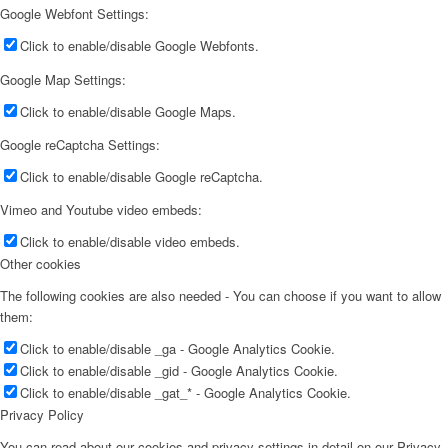
Google Webfont Settings:
Click to enable/disable Google Webfonts.
Google Map Settings:
Click to enable/disable Google Maps.
Google reCaptcha Settings:
Click to enable/disable Google reCaptcha.
Vimeo and Youtube video embeds:
Click to enable/disable video embeds.
Other cookies
The following cookies are also needed - You can choose if you want to allow
them:
Click to enable/disable _ga - Google Analytics Cookie.
Click to enable/disable _gid - Google Analytics Cookie.
Click to enable/disable _gat_* - Google Analytics Cookie.
Privacy Policy
You can read about our cookies and privacy settings in detail on our Privacy