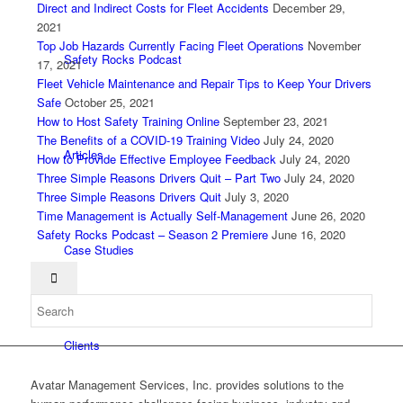
Direct and Indirect Costs for Fleet Accidents
December 29,
2021
Top Job Hazards Currently Facing Fleet Operations
November
Safety Rocks Podcast
17, 2021
Fleet Vehicle Maintenance and Repair Tips to Keep Your Drivers
Safe
October 25, 2021
How to Host Safety Training Online
September 23, 2021
The Benefits of a COVID-19 Training Video
July 24, 2020
Articles
How to Provide Effective Employee Feedback
July 24, 2020
Three Simple Reasons Drivers Quit – Part Two
July 24, 2020
Three Simple Reasons Drivers Quit
July 3, 2020
Time Management is Actually Self-Management
June 26, 2020
Safety Rocks Podcast – Season 2 Premiere
June 16, 2020
Case Studies
Clients
Avatar Management Services, Inc. provides solutions to the