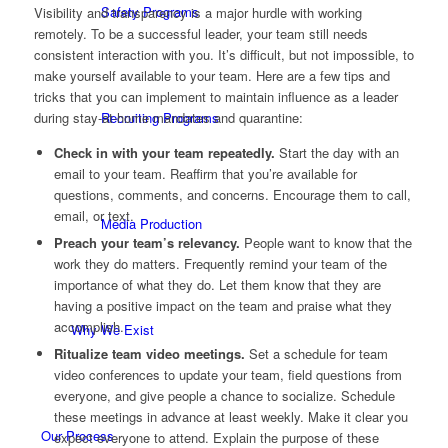
Safety Programs
Visibility and transparency is a major hurdle with working
remotely. To be a successful leader, your team still needs
consistent interaction with you. It’s difficult, but not impossible, to
make yourself available to your team. Here are a few tips and
tricks that you can implement to maintain influence as a leader
Recruiting Programs
during stay-at-home mandates and quarantine:
Check in with your team repeatedly.
Start the day with an
email to your team. Reaffirm that you’re available for
questions, comments, and concerns. Encourage them to call,
email, or text.
Media Production
Preach your team’s relevancy.
People want to know that the
work they do matters. Frequently remind your team of the
importance of what they do. Let them know that they are
having a positive impact on the team and praise what they
accomplish.
Why We Exist
Ritualize team video meetings.
Set a schedule for team
video conferences to update your team, field questions from
everyone, and give people a chance to socialize. Schedule
these meetings in advance at least weekly. Make it clear you
Our Process
expect everyone to attend. Explain the purpose of these