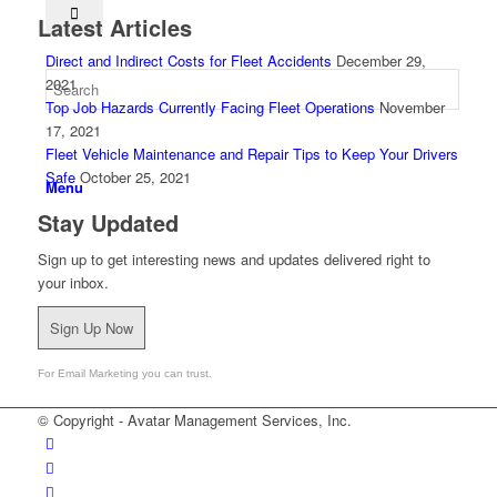
Latest Articles
Direct and Indirect Costs for Fleet Accidents
December 29,
2021
Top Job Hazards Currently Facing Fleet Operations
November
17, 2021
Fleet Vehicle Maintenance and Repair Tips to Keep Your Drivers
Safe
October 25, 2021
Menu
Stay Updated
Sign up to get interesting news and updates delivered right to
your inbox.
Contact us
, let’s start the conversation.
Sign Up Now
For Email Marketing you can trust.
© Copyright - Avatar Management Services, Inc.