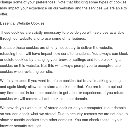
change some of your preferences. Note that blocking some types of cookies
may impact your experience on our websites and the services we are able to
offer.
Essential Website Cookies
These cookies are strictly necessary to provide you with services available
through our website and to use some of its features.
Because these cookies are strictly necessary to deliver the website,
refuseing them will have impact how our site functions. You always can block
or delete cookies by changing your browser settings and force blocking all
cookies on this website. But this will always prompt you to accept/refuse
cookies when revisiting our site.
We fully respect if you want to refuse cookies but to avoid asking you again
and again kindly allow us to store a cookie for that. You are free to opt out
any time or opt in for other cookies to get a better experience. If you refuse
cookies we will remove all set cookies in our domain.
We provide you with a list of stored cookies on your computer in our domain
so you can check what we stored. Due to security reasons we are not able to
show or modify cookies from other domains. You can check these in your
browser security settings.