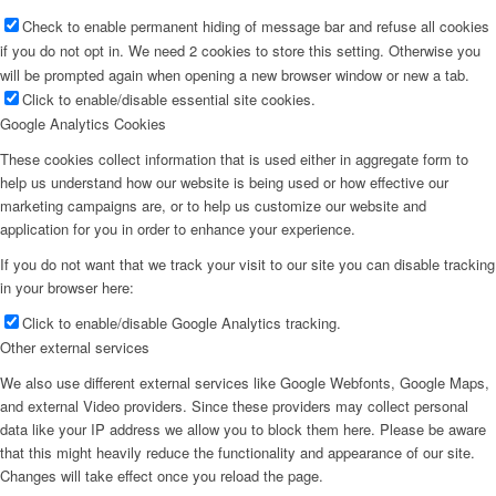
Check to enable permanent hiding of message bar and refuse all cookies
if you do not opt in. We need 2 cookies to store this setting. Otherwise you
will be prompted again when opening a new browser window or new a tab.
Click to enable/disable essential site cookies.
Google Analytics Cookies
These cookies collect information that is used either in aggregate form to
help us understand how our website is being used or how effective our
marketing campaigns are, or to help us customize our website and
application for you in order to enhance your experience.
If you do not want that we track your visit to our site you can disable tracking
in your browser here:
Click to enable/disable Google Analytics tracking.
Other external services
We also use different external services like Google Webfonts, Google Maps,
and external Video providers. Since these providers may collect personal
data like your IP address we allow you to block them here. Please be aware
that this might heavily reduce the functionality and appearance of our site.
Changes will take effect once you reload the page.