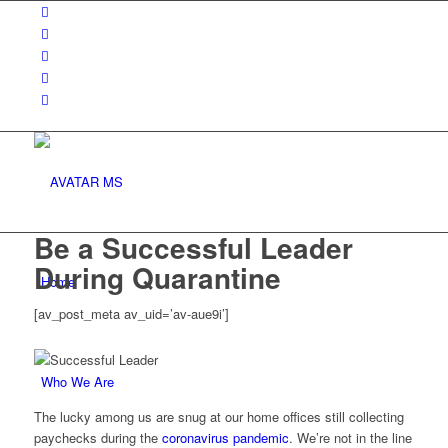
Be a Successful Leader
During Quarantine
Home
[av_post_meta av_uid=’av-aue9i’]
Who We Are
The lucky among us are snug at our home offices still collecting
paychecks during the
coronavirus pandemic
. We’re not in the line