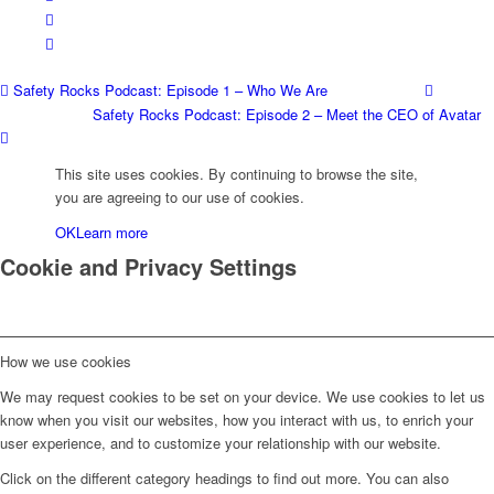
Safety Rocks Podcast: Episode 1 – Who We Are
Safety Rocks Podcast: Episode 2 – Meet the CEO of Avatar
This site uses cookies. By continuing to browse the site,
you are agreeing to our use of cookies.
OK
Learn more
Cookie and Privacy Settings
How we use cookies
We may request cookies to be set on your device. We use cookies to let us
know when you visit our websites, how you interact with us, to enrich your
user experience, and to customize your relationship with our website.
Click on the different category headings to find out more. You can also