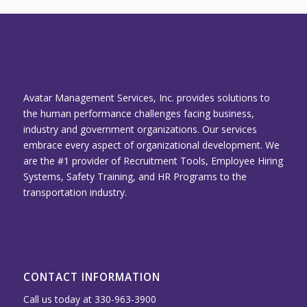
Avatar Management Services, Inc. provides solutions to
the human performance challenges facing business,
industry and government organizations. Our services
embrace every aspect of organizational development. We
are the #1 provider of Recruitment Tools, Employee Hiring
Systems, Safety Training, and HR Programs to the
transportation industry.
CONTACT INFORMATION
Call us today at 330-963-3900