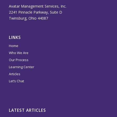
Avatar Management Services, Inc.
2241 Pinnacle Parkway, Suite D
Twinsburg, Ohio 44087
LINKS
Home
Who We Are
Our Process
Learning Center
Articles
Let’s Chat
LATEST ARTICLES