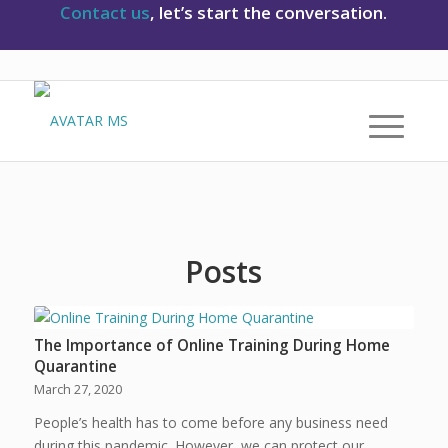
Contact us
, let’s start the conversation.
Posts
The Importance of Online Training During Home
Quarantine
March 27, 2020
People’s health has to come before any business need
during this pandemic. However, we can protect our