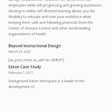
employees while still progressing and growing businesses.
Moving to online self-directed learning allows you the
flexibility to educate and train your workforce while
keeping them safe and following protocols from the
Center of Disease Control and other world-leading
organizations of health.
Beyond Instructional Design
March 24, 2020
[av_post_meta av_uid='av-384h5f']
Eaton Case Study
February 7, 2017
Background Eaton Aerospace is a leader in the
development of…