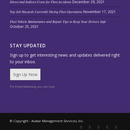
Direct and Indirect Costs for Fleet Accidents
December 29, 2021
Top Job Hazards Currently Facing Fleet Operations
November 17, 2021
Fleet Vehicle Maintenance and Repair Tips to Keep Your Drivers Safe
October 25, 2021
STAY UPDATED
Sign up to get interesting news and updates delivered right
to your inbox.
Sign Up Now
For Email Marketing you can trust.
© Copyright - Avatar Management Services, Inc.