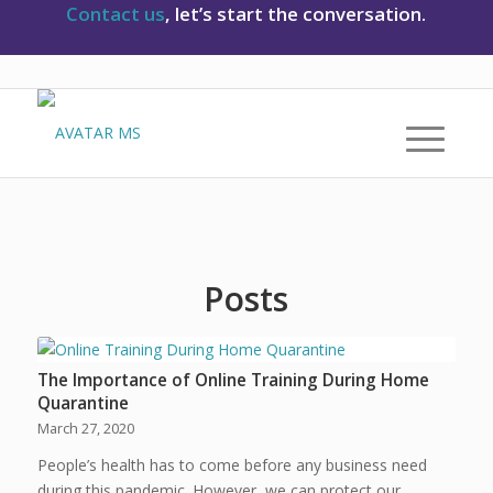
Contact us
, let’s start the conversation.
Posts
The Importance of Online Training During Home
Quarantine
March 27, 2020
People’s health has to come before any business need
during this pandemic. However, we can protect our