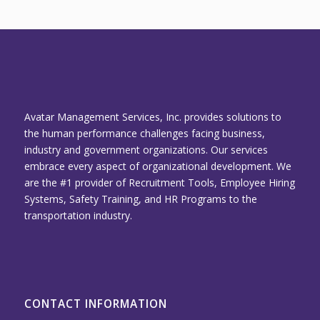
Avatar Management Services, Inc. provides solutions to
the human performance challenges facing business,
industry and government organizations. Our services
embrace every aspect of organizational development. We
are the #1 provider of Recruitment Tools, Employee Hiring
Systems, Safety Training, and HR Programs to the
transportation industry.
CONTACT INFORMATION