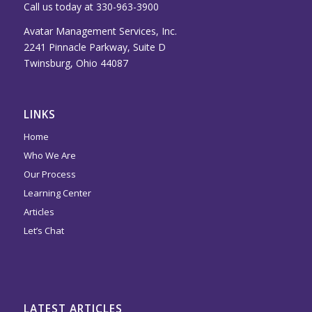
Call us today at 330-963-3900
Avatar Management Services, Inc.
2241 Pinnacle Parkway, Suite D
Twinsburg, Ohio 44087
LINKS
Home
Who We Are
Our Process
Learning Center
Articles
Let’s Chat
LATEST ARTICLES