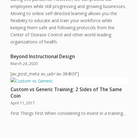
employees while still progressing and growing businesses.
Moving to online self-directed learning allows you the
flexibility to educate and train your workforce while
keeping them safe and following protocols from the
Center of Disease Control and other world-leading
organizations of health.
Beyond Instructional Design
March 24, 2020
[av_post_meta av_uid='av-384h5f']
Custom vs Generic Training: 2 Sides of The Same
Coin
April 11, 2017
First Things First When considering to invest in a training…