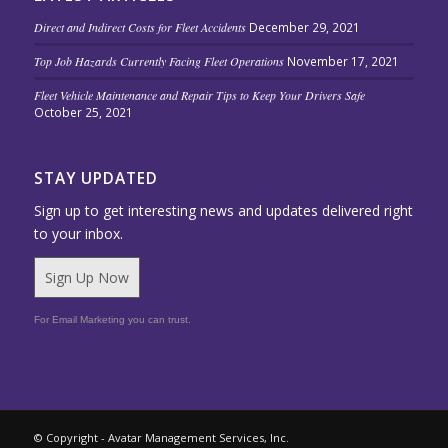
Direct and Indirect Costs for Fleet Accidents
December 29, 2021
Top Job Hazards Currently Facing Fleet Operations
November 17, 2021
Fleet Vehicle Maintenance and Repair Tips to Keep Your Drivers Safe
October 25, 2021
STAY UPDATED
Sign up to get interesting news and updates delivered right
to your inbox.
Sign Up Now
For Email Marketing you can trust.
© Copyright - Avatar Management Services, Inc.