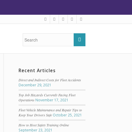
Recent Articles
Direct and Indirect Costs for Fleet Accidents
December 29, 2021
Top Job Hazards Currently Facing Fleet
Operations
November 17, 2021
Fleet Vehicle Maintenance and Repair Tips to
Keep Your Drivers Safe
October 25, 2021
How to Host Safety Training Online
September 23, 2021