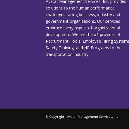
Avatar Management Services, Inc. provides
solutions to the human performance
challenges facing business, industry and
government organizations. Our services
embrace every aspect of organizational
development. We are the #1 provider of
Recruitment Tools, Employee Hiring Systems
Safety Training, and HR Programs to the
transportation industry.
© Copyright - Avatar Management Services, Inc.