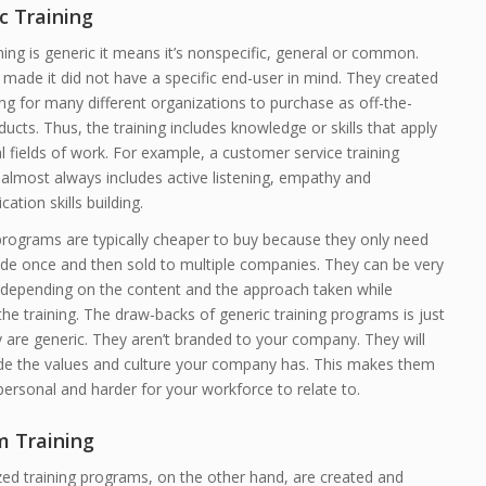
c Training
ing is generic it means it’s nonspecific, general or common.
made it did not have a specific end-user in mind. They created
ing for many different organizations to purchase as off-the-
ducts. Thus, the training includes knowledge or skills that apply
l fields of work. For example, a customer service training
almost always includes active listening, empathy and
tion skills building.
programs are typically cheaper to buy because they only need
de once and then sold to multiple companies. They can be very
e depending on the content and the approach taken while
the training. The draw-backs of generic training programs is just
y are generic. They aren’t branded to your company. They will
ude the values and culture your company has. This makes them
ersonal and harder for your workforce to relate to.
 Training
ed training programs, on the other hand, are created and