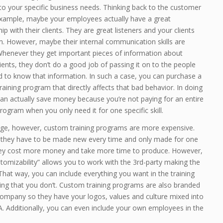
to your specific business needs. Thinking back to the customer
example, maybe your employees actually have a great
hip with their clients. They are great listeners and your clients
m. However, maybe their internal communication skills are
 Whenever they get important pieces of information about
lients, they don’t do a good job of passing it on to the people
 to know that information. In such a case, you can purchase a
aining program that directly affects that bad behavior. In doing
an actually save money because you’re not paying for an entire
rogram when you only need it for one specific skill.
ge, however, custom training programs are more expensive.
they have to be made new every time and only made for one
they cost more money and take more time to produce. However,
stomizability” allows you to work with the 3rd-party making the
 That way, you can include everything you want in the training
ing that you don’t. Custom training programs are also branded
company so they have your logos, values and culture mixed into
. Additionally, you can even include your own employees in the