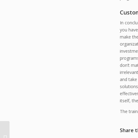
Custom
In conclu
you have 
make thes
organiza
investmen
programs 
don’t mat
irrelevan
and take
solutions
effectiv
itself, t
The train
The Ten
Share t
Commandments of