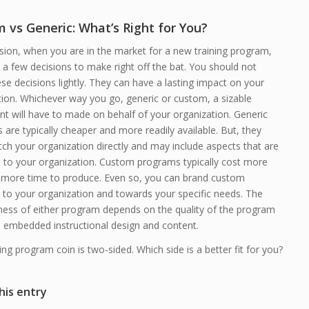
 vs Generic: What’s Right for You?
sion, when you are in the market for a new training program,
a few decisions to make right off the bat. You should not
e decisions lightly. They can have a lasting impact on your
tion. Whichever way you go, generic or custom, a sizable
t will have to made on behalf of your organization. Generic
are typically cheaper and more readily available. But, they
ch your organization directly and may include aspects that are
t to your organization. Custom programs typically cost more
 more time to produce. Even so, you can brand custom
 to your organization and towards your specific needs. The
eness of either program depends on the quality of the program
he embedded instructional design and content.
ing program coin is two-sided. Which side is a better fit for you?
his entry