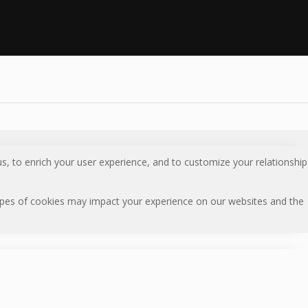
s, to enrich your user experience, and to customize your relationship
types of cookies may impact your experience on our websites and the