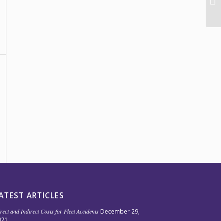
ATEST ARTICLES
rect and Indirect Costs for Fleet Accidents
December 29,
021