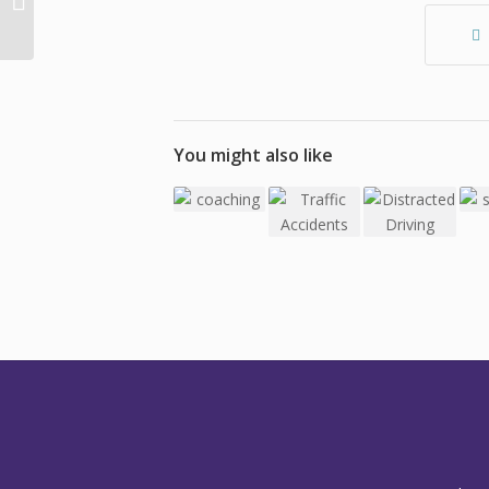
Adult Learning: Why is
Learning Hard Work?
You might also like