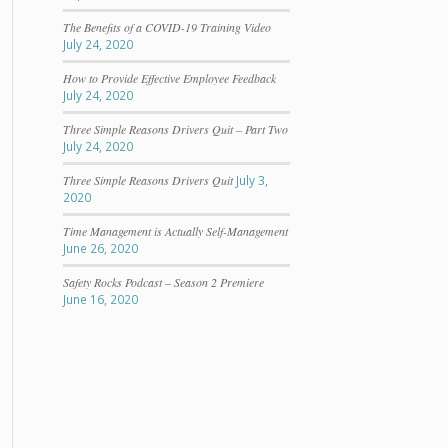
The Benefits of a COVID-19 Training Video
July 24, 2020
How to Provide Effective Employee Feedback
July 24, 2020
Three Simple Reasons Drivers Quit – Part Two
July 24, 2020
Three Simple Reasons Drivers Quit
July 3,
2020
Time Management is Actually Self-Management
June 26, 2020
Safety Rocks Podcast – Season 2 Premiere
June 16, 2020