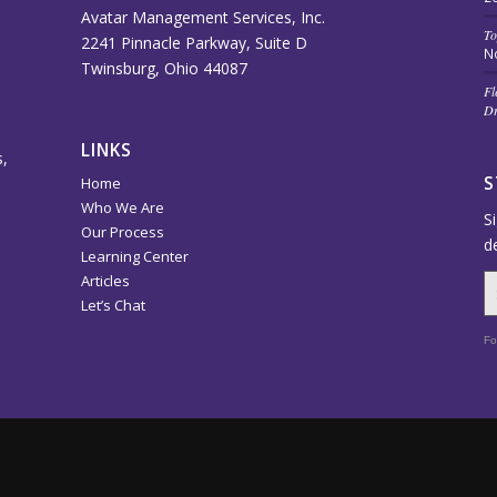
Avatar Management Services, Inc.
To
2241 Pinnacle Parkway, Suite D
N
Twinsburg, Ohio 44087
Fl
Dr
LINKS
,
S
Home
Who We Are
S
Our Process
d
Learning Center
Articles
Let’s Chat
Fo