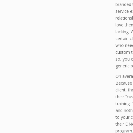
branded 
service 
relations
love the
lacking.
certain c
who need
custom tr
so, you c
generic p
On avera
Because 
client, 
their “cu
training.
and noth
to your 
their DNA
program.