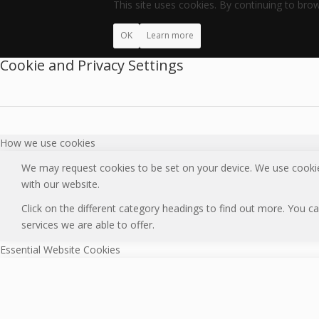
This site uses cookies. By continuing to brow
OK
Learn more
Cookie and Privacy Settings
How we use cookies
We may request cookies to be set on your device. We use cookies
with our website.
Click on the different category headings to find out more. You
services we are able to offer.
Essential Website Cookies