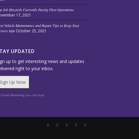
p Job Hazards Currently Facing Fleet Operations
ovember 17, 2021
eet Vehicle Maintenance and Repair Tips to Keep Your
ivers Safe
October 25, 2021
TAY UPDATED
ign up to get interesting news and updates
elivered right to your inbox.
Sign Up Now
r Email Marketing you can trust.