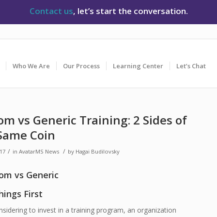
Contact us
, let’s start the conversation.
Who We Are
Our Process
Learning Center
Let’s Chat
m vs Generic Training: 2 Sides of
Same Coin
/
/
017
in
AvatarMS News
by
Hagai Budilovsky
hings First
idering to invest in a training program, an organization