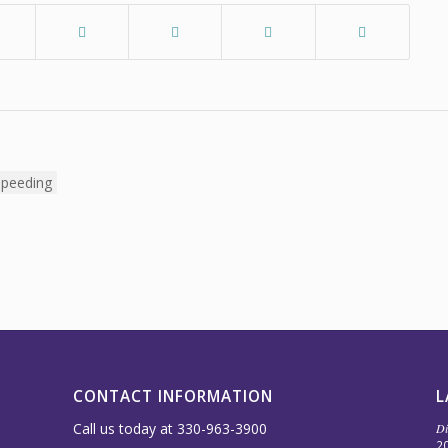
CONTACT INFORMATION
L
Call us today at 330-963-3900
Di
2