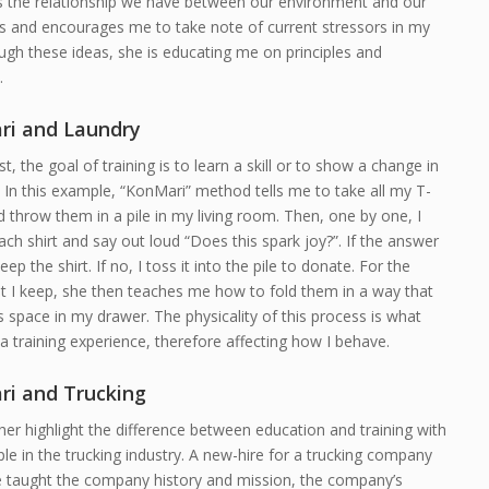
s the relationship we have between our environment and our
s and encourages me to take note of current stressors in my
ough these ideas, she is educating me on principles and
.
i and Laundry
st, the goal of training is to learn a skill or to show a change in
 In this example, “KonMari” method tells me to take all my T-
d throw them in a pile in my living room. Then, one by one, I
ach shirt and say out loud “Does this spark joy?”. If the answer
keep the shirt. If no, I toss it into the pile to donate. For the
at I keep, she then teaches me how to fold them in a way that
 space in my drawer. The physicality of this process is what
a training experience, therefore affecting how I behave.
i and Trucking
ther highlight the difference between education and training with
e in the trucking industry. A new-hire for a trucking company
e taught the company history and mission, the company’s