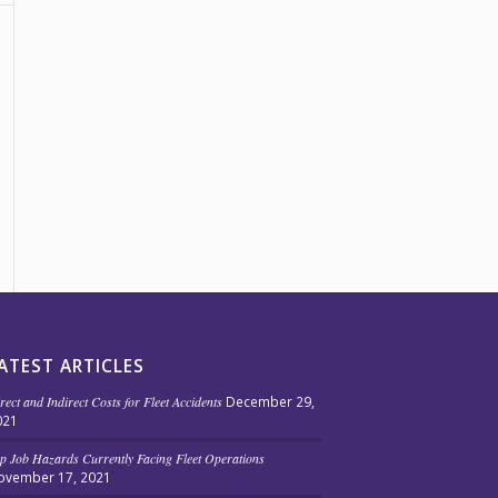
ATEST ARTICLES
rect and Indirect Costs for Fleet Accidents
December 29,
021
p Job Hazards Currently Facing Fleet Operations
ovember 17, 2021