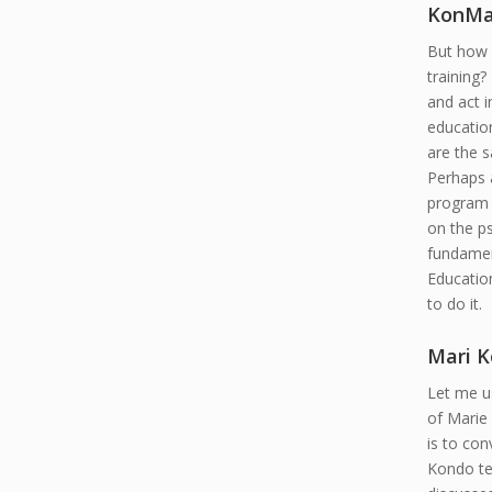
KonMa
But how m
training?
and act 
education
are the s
Perhaps a
program 
on the ps
fundament
Educatio
to do it.
Mari 
Let me us
of Marie 
is to con
Kondo tel