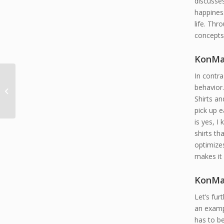
discusse
happines
life. Thr
concepts
KonMar
In contra
Four Defensive Driving
behavior.
Principles
Shirts an
pick up e
is yes, I 
shirts th
optimizes
makes it 
KonMar
Let’s fur
an exampl
has to b