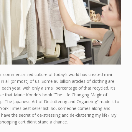
r-commercialized culture of today’s world has created mini-
in all (or most) of us. Some 80 billion articles of clothing are
each year, with only a small percentage of that recycled. It’s
ise that Marie Kondo’s book “The Life Changing Magic of
p: The Japanese Art of Decluttering and Organizing” made it to
York Times best seller list. So, someone comes along and
 have the secret of de-stressing and de-cluttering my life? My
hopping cart didn’t stand a chance.