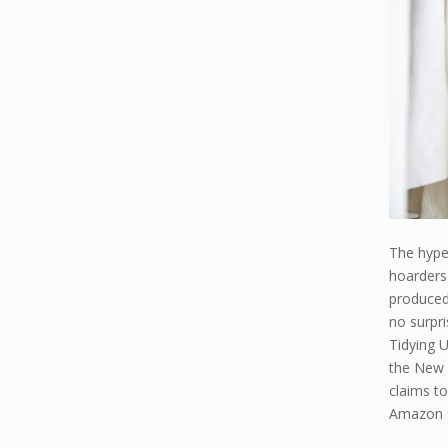
The hype
hoarders 
produced 
no surpr
Tidying U
the New 
claims to
Amazon s