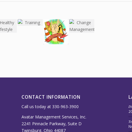
CONTACT INFORMATION
L
Call us today at 330-963-3900
Di
2
Avatar Management Services, Inc.
To
2241 Pinnacle Parkway, Suite D
N
Twinsburg, Ohio 44087