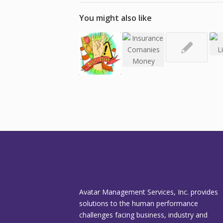
You might also like
Avatar Management Services, Inc. provides
solutions to the human performance
challenges facing business, industry and