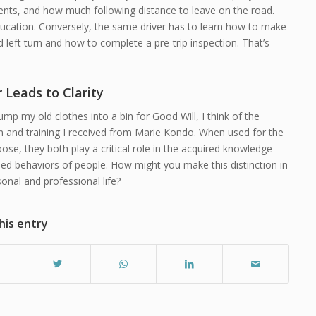
ents, and how much following distance to leave on the road.
ducation. Conversely, the same driver has to learn how to make
 left turn and how to complete a pre-trip inspection. That’s
r Leads to Clarity
ump my old clothes into a bin for Good Will, I think of the
n and training I received from Marie Kondo. When used for the
pose, they both play a critical role in the acquired knowledge
ed behaviors of people. How might you make this distinction in
onal and professional life?
his entry