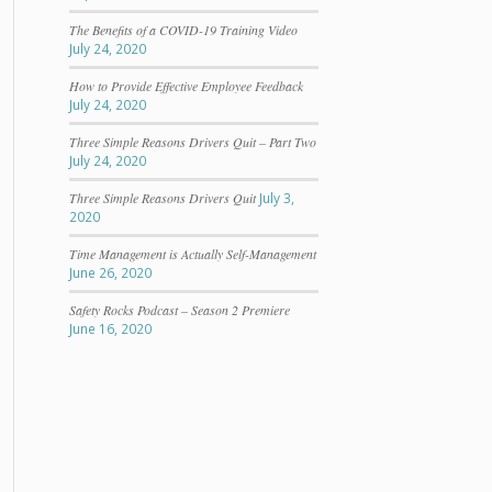
The Benefits of a COVID-19 Training Video
July 24, 2020
How to Provide Effective Employee Feedback
July 24, 2020
Three Simple Reasons Drivers Quit – Part Two
July 24, 2020
Three Simple Reasons Drivers Quit
July 3,
2020
Time Management is Actually Self-Management
June 26, 2020
Safety Rocks Podcast – Season 2 Premiere
June 16, 2020