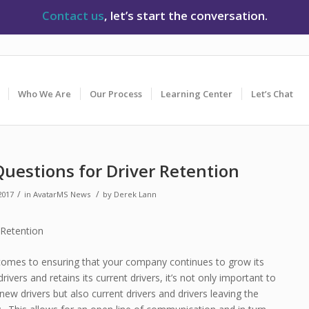
Contact us
, let’s start the conversation.
Who We Are
Our Process
Learning Center
Let’s Chat
Questions for Driver Retention
/
/
2017
in
AvatarMS News
by
Derek Lann
comes to ensuring that your company continues to grow its
rivers and retains its current drivers, it’s not only important to
 new drivers but also current drivers and drivers leaving the