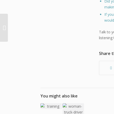
Did y
makin
If yo
would
Training vs Education
and the Japanese Art
of Decluttering and
Talk to y
Organizing
listening
Share t
You might also like