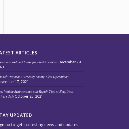
ATEST ARTICLES
rect and Indirect Costs for Fleet Accidents
December 29,
021
p Job Hazards Currently Facing Fleet Operations
ovember 17, 2021
eet Vehicle Maintenance and Repair Tips to Keep Your
ivers Safe
October 25, 2021
TAY UPDATED
ign up to get interesting news and updates