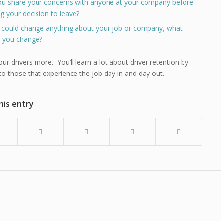
ou share your concerns with anyone at your company before
g your decision to leave?
u could change anything about your job or company, what
 you change?
our drivers more. You’ll learn a lot about driver retention by
 to those that experience the job day in and day out.
his entry