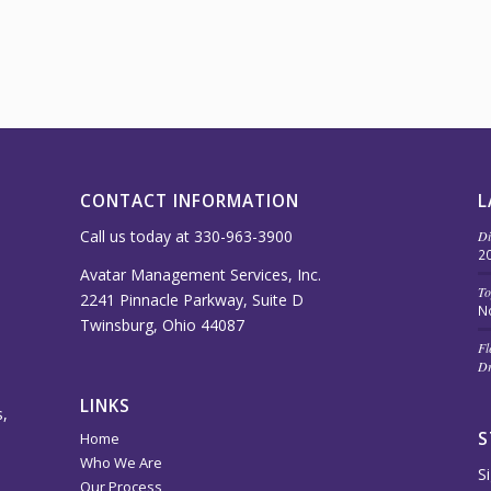
CONTACT INFORMATION
L
Call us today at 330-963-3900
Di
2
Avatar Management Services, Inc.
To
2241 Pinnacle Parkway, Suite D
N
Twinsburg, Ohio 44087
Fl
Dr
LINKS
,
S
Home
Who We Are
S
Our Process