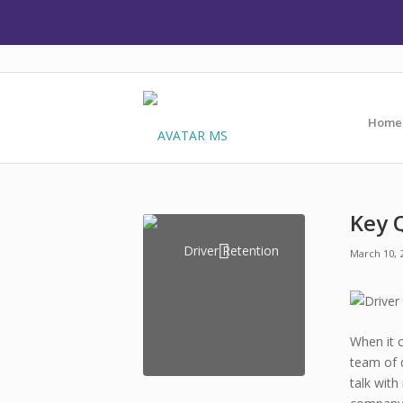
Home
Key 
March 10, 
When it 
team of d
talk with