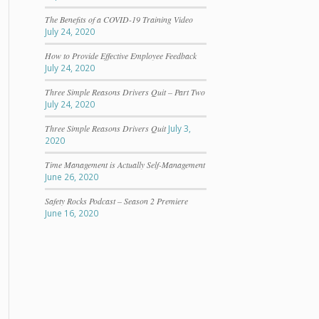
The Benefits of a COVID-19 Training Video
July 24, 2020
How to Provide Effective Employee Feedback
July 24, 2020
Three Simple Reasons Drivers Quit – Part Two
July 24, 2020
Three Simple Reasons Drivers Quit
July 3,
2020
Time Management is Actually Self-Management
June 26, 2020
Safety Rocks Podcast – Season 2 Premiere
June 16, 2020