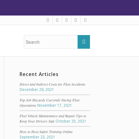
Recent Articles
Direct and Indirect Costs for Fleet Accidents
December 29, 2021
Top Job Hazards Currently Facing Fleet
Operations
November 17, 2021
Fleet Vehicle Maintenance and Repair Tips to
Keep Your Drivers Safe
October 25, 2021
How to Host Safety Training Online
September 23, 2021