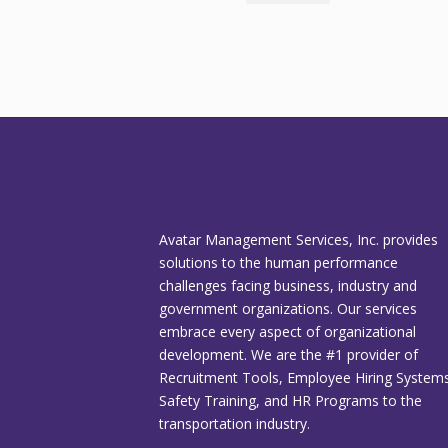
Avatar Management Services, Inc. provides
solutions to the human performance
challenges facing business, industry and
government organizations. Our services
embrace every aspect of organizational
development. We are the #1 provider of
Recruitment Tools, Employee Hiring Systems
Safety Training, and HR Programs to the
transportation industry.