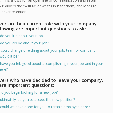
 This allows for an open line of communication and in turn
r drivers the “WIIFM” or what’s in it for them, and leads to
driver retention.
ivers in their current role with your company,
llowing are important questions to ask:
do you like about your job?
do you dislike about your job?
u could change one thing about your job, team or company,
would it be?
have you felt good about accomplishing in your job and in your
here?
ivers who have decided to leave your company,
are important questions:
id you begin looking for a new job?
ultimately led you to accept the new position?
could we have done for you to remain employed here?