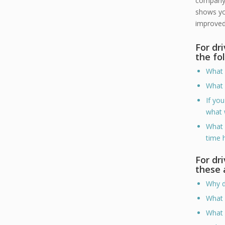
company.
shows you
improved 
For dr
the fo
What 
What 
If yo
what 
What 
time 
For dr
these 
Why d
What 
What 