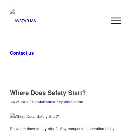
Contact us
, let’s start the conversation.
Where Does Safety Start?
/
/
July 28, 2017
in
reMARKables
by
Mark Gardner
So where does safety start? Any company in operation today