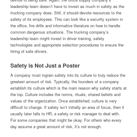
leadership team doesn’t have to invest as much in safety as the
trucking company does. Still, it should devote resources to the
safety of its employees. This can look like a security system in
the office, fire drills and informative literature on how to handle
common dangerous situations. The trucking company’s
leadership team might invest in driver training, safety
technologies and appropriate selection procedures to ensure the
hiring of safe drivers.
Safety is Not Just a Poster
A company must ingrain safety into its culture to truly reduce the
greatest amount of risk. Typically, the founders of a company
establish its culture which is the main reason why safety starts at
the top. Culture includes the norms, rituals, shared beliefs and
values of the organization. Once established, culture is very
difficult to change. If safety isn’t initially an area of focus, then it
usually later falls to HR, a safety or risk manager to deal with.
For some companies that might be okay. For others who every
day assume a great amount of risk, it’s not enough.