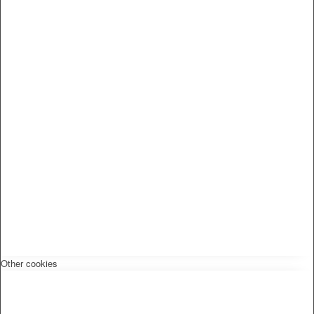
Other cookies