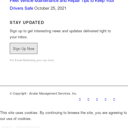
Fleet Vehicle Maintenance and Repair Tips to Keep Your
Drivers Safe
October 25, 2021
STAY UPDATED
Sign up to get interesting news and updates delivered right to
your inbox.
Sign Up Now
For Email Marketing you can trust.
© Copyright - Avatar Management Services, Inc.
This site uses cookies. By continuing to browse the site, you are agreeing to
our use of cookies.