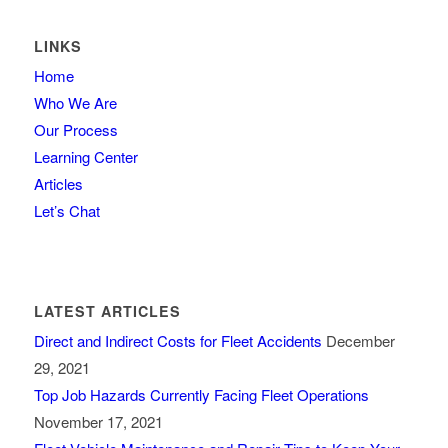
LINKS
Home
Who We Are
Our Process
Learning Center
Articles
Let’s Chat
LATEST ARTICLES
Direct and Indirect Costs for Fleet Accidents
December
29, 2021
Top Job Hazards Currently Facing Fleet Operations
November 17, 2021