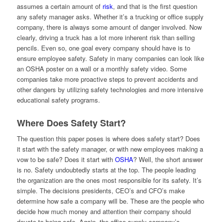
assumes a certain amount of
risk
, and that is the first question
any safety manager asks. Whether it’s a trucking or office supply
company, there is always some amount of danger involved. Now
clearly, driving a truck has a lot more inherent risk than selling
pencils. Even so, one goal every company should have is to
ensure employee safety. Safety in many companies can look like
an OSHA poster on a wall or a monthly safety video. Some
companies take more proactive steps to prevent accidents and
other dangers by utilizing safety technologies and more intensive
educational safety programs.
Where Does Safety Start?
The question this paper poses is where does safety start? Does
it start with the safety manager, or with new employees making a
vow to be safe? Does it start with
OSHA
? Well, the short answer
is no. Safety undoubtedly starts at the top. The people leading
the organization are the ones most responsible for its safety. It’s
simple. The decisions presidents, CEO’s and CFO’s make
determine how safe a company will be. These are the people who
decide how much money and attention their company should
devote to being safe. Again, the office supply company’s