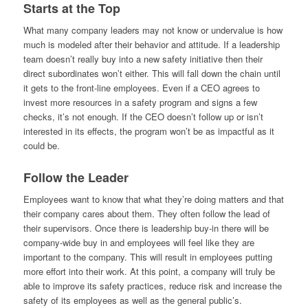
Starts at the Top
What many company leaders may not know or undervalue is how
much is modeled after their behavior and attitude. If a leadership
team doesn’t really buy into a new safety initiative then their
direct subordinates won’t either. This will fall down the chain until
it gets to the front-line employees. Even if a CEO agrees to
invest more resources in a safety program and signs a few
checks, it’s not enough. If the CEO doesn’t follow up or isn’t
interested in its effects, the program won’t be as impactful as it
could be.
Follow the Leader
Employees want to know that what they’re doing matters and that
their company cares about them. They often follow the lead of
their supervisors. Once there is leadership buy-in there will be
company-wide buy in and employees will feel like they are
important to the company. This will result in employees putting
more effort into their work. At this point, a company will truly be
able to improve its safety practices, reduce risk and increase the
safety of its employees as well as the general public’s.