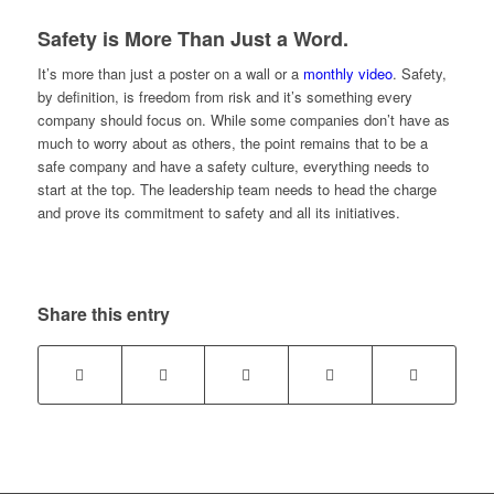
Safety is More Than Just a Word.
It’s more than just a poster on a wall or a
monthly video
. Safety,
by definition, is freedom from risk and it’s something every
company should focus on. While some companies don’t have as
much to worry about as others, the point remains that to be a
safe company and have a safety culture, everything needs to
start at the top. The leadership team needs to head the charge
and prove its commitment to safety and all its initiatives.
Share this entry