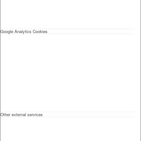
Google Analytics Cookies
Other external services