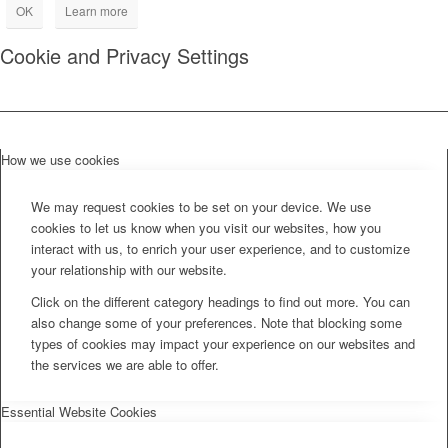
OK
Learn more
Cookie and Privacy Settings
How we use cookies
We may request cookies to be set on your device. We use
cookies to let us know when you visit our websites, how you
interact with us, to enrich your user experience, and to customize
your relationship with our website.
Click on the different category headings to find out more. You can
also change some of your preferences. Note that blocking some
types of cookies may impact your experience on our websites and
the services we are able to offer.
Essential Website Cookies