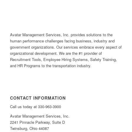
Avatar Management Services, Inc. provides solutions to the
human performance challenges facing business, industry and
government organizations. Our services embrace every aspect of
organizational development. We are the #1 provider of
Recruitment Tools, Employee Hiring Systems, Safety Training,
and HR Programs to the transportation industry.
CONTACT INFORMATION
Call us today at 330-963-3900
Avatar Management Services, Inc.
2241 Pinnacle Parkway, Suite D
Twinsburg, Ohio 44087